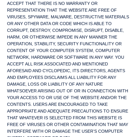
ACCEPT THAT THERE IS NO WARRANTY OR
REPRESENTATION THAT THE WEBSITE ARE FREE OF
VIRUSES, SPYWARE, MALWARE, DESTRUCTIVE MATERIALS
OR ANY OTHER DATA OR CODE WHICH IS ABLE TO
CORRUPT, DESTROY, COMPROMISE, DISRUPT, DISABLE,
HARM, OR OTHERWISE IMPEDE IN ANY MANNER THE
OPERATION, STABILITY, SECURITY FUNCTIONALITY OR
CONTENT OF YOUR COMPUTER SYSTEM, COMPUTER
NETWORK, HARDWARE OR SOFTWARE IN ANY WAY. YOU
ACCEPT ALL RISK ASSOCIATED AND MENTIONED
AFORESAID AND CYCLOPEDIC, ITS DIRECTORS, AGENTS
AND EMPLOYEES DISCLAIMS ALL LIABILITY FOR ANY
DAMAGE, LOSS OR LIABILITY OF ANY NATURE
WHATSOEVER ARISING OUT OF OR IN CONNECTION WITH
YOUR ACCESS TO OR USE OF THE WEBSITE AND/OR THE
CONTENTS. USERS ARE ENCOURAGED TO TAKE
APPROPRIATE AND ADEQUATE PRECAUTIONS TO ENSURE
THAT WHATEVER IS SELECTED FROM THIS WEBSITE IS
FREE OF VIRUSES OR OTHER CONTAMINATION THAT MAY
INTERFERE WITH OR DAMAGE THE USER’S COMPUTER