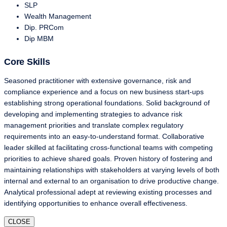
SLP
Wealth Management
Dip. PRCom
Dip MBM
Core Skills
Seasoned practitioner with extensive governance, risk and
compliance experience and a focus on new business start-ups
establishing strong operational foundations. Solid background of
developing and implementing strategies to advance risk
management priorities and translate complex regulatory
requirements into an easy-to-understand format. Collaborative
leader skilled at facilitating cross-functional teams with competing
priorities to achieve shared goals. Proven history of fostering and
maintaining relationships with stakeholders at varying levels of both
internal and external to an organisation to drive productive change.
Analytical professional adept at reviewing existing processes and
identifying opportunities to enhance overall effectiveness.
CLOSE