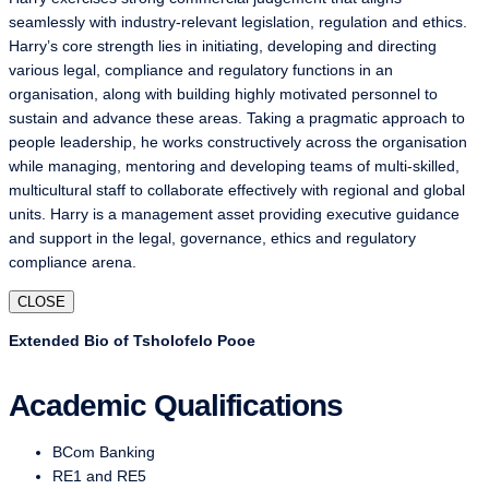
seamlessly with industry-relevant legislation, regulation and ethics.
Harry’s core strength lies in initiating, developing and directing
various legal, compliance and regulatory functions in an
organisation, along with building highly motivated personnel to
sustain and advance these areas. Taking a pragmatic approach to
people leadership, he works constructively across the organisation
while managing, mentoring and developing teams of multi-skilled,
multicultural staff to collaborate effectively with regional and global
units. Harry is a management asset providing executive guidance
and support in the legal, governance, ethics and regulatory
compliance arena.
CLOSE
Extended Bio of Tsholofelo Pooe
Academic Qualifications
BCom Banking
RE1 and RE5