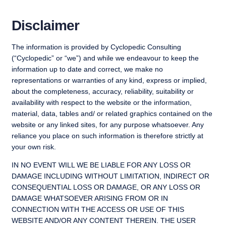
Skip
to
Disclaimer
content
The information is provided by Cyclopedic Consulting
(“Cyclopedic” or “we”) and while we endeavour to keep the
information up to date and correct, we make no
representations or warranties of any kind, express or implied,
about the completeness, accuracy, reliability, suitability or
availability with respect to the website or the information,
material, data, tables and/ or related graphics contained on the
website or any linked sites, for any purpose whatsoever. Any
reliance you place on such information is therefore strictly at
your own risk.
IN NO EVENT WILL WE BE LIABLE FOR ANY LOSS OR
DAMAGE INCLUDING WITHOUT LIMITATION, INDIRECT OR
CONSEQUENTIAL LOSS OR DAMAGE, OR ANY LOSS OR
DAMAGE WHATSOEVER ARISING FROM OR IN
CONNECTION WITH THE ACCESS OR USE OF THIS
WEBSITE AND/OR ANY CONTENT THEREIN. THE USER