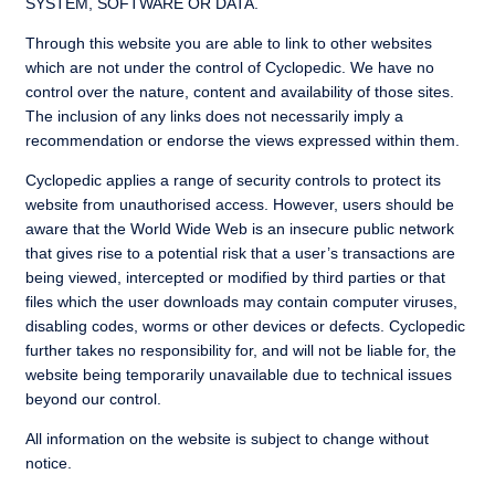
SYSTEM, SOFTWARE OR DATA.
Through this website you are able to link to other websites
which are not under the control of Cyclopedic. We have no
control over the nature, content and availability of those sites.
The inclusion of any links does not necessarily imply a
recommendation or endorse the views expressed within them.
Cyclopedic applies a range of security controls to protect its
website from unauthorised access. However, users should be
aware that the World Wide Web is an insecure public network
that gives rise to a potential risk that a user’s transactions are
being viewed, intercepted or modified by third parties or that
files which the user downloads may contain computer viruses,
disabling codes, worms or other devices or defects. Cyclopedic
further takes no responsibility for, and will not be liable for, the
website being temporarily unavailable due to technical issues
beyond our control.
All information on the website is subject to change without
notice.