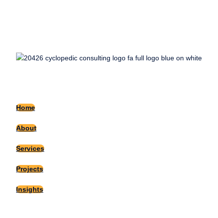
Home
About
Services
Projects
Insights