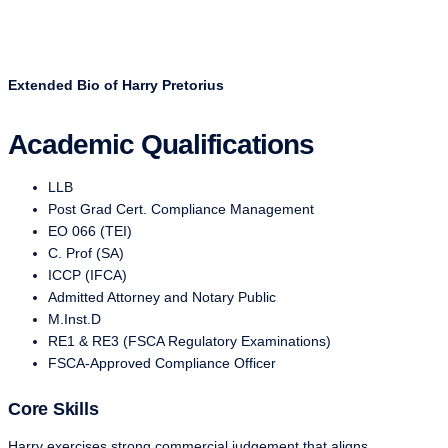
Extended Bio of Harry Pretorius
Academic Qualifications
LLB
Post Grad Cert. Compliance Management
EO 066 (TEI)
C. Prof (SA)
ICCP (IFCA)
Admitted Attorney and Notary Public
M.Inst.D
RE1 & RE3 (FSCA Regulatory Examinations)
FSCA-Approved Compliance Officer
Core Skills
Harry exercises strong commercial judgement that aligns